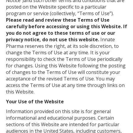
Notice”)and such other terms and conditions that are
posted on the Website specific to a particular
program or service (collectively, “Terms of Use”).
Please read and review these Terms of Use
carefully before accessing or using this Website. If
you do not agree to these terms of use or our
privacy notice, do not use this website.
Innate
Pharma reserves the right, at its sole discretion, to
change the Terms of Use at any time. It is your
responsibility to check the Terms of Use periodically
for changes. Using this Website following the posting
of changes to the Terms of Use will constitute your
acceptance of the revised Terms of Use. You may
access the Terms of Use at any time through links on
this Website.
Your Use of the Website
Information provided on this site is for general
informational and educational purposes. Certain
sections of this Website are intended for particular
audiences in the United States, including customers,