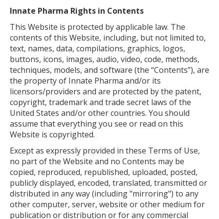
Innate Pharma Rights in Contents
This Website is protected by applicable law. The
contents of this Website, including, but not limited to,
text, names, data, compilations, graphics, logos,
buttons, icons, images, audio, video, code, methods,
techniques, models, and software (the “Contents”), are
the property of Innate Pharma and/or its
licensors/providers and are protected by the patent,
copyright, trademark and trade secret laws of the
United States and/or other countries. You should
assume that everything you see or read on this
Website is copyrighted.
Except as expressly provided in these Terms of Use,
no part of the Website and no Contents may be
copied, reproduced, republished, uploaded, posted,
publicly displayed, encoded, translated, transmitted or
distributed in any way (including "mirroring") to any
other computer, server, website or other medium for
publication or distribution or for any commercial