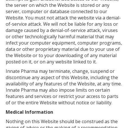
the server on which the Website is stored or any
server, computer or database connected to our
Website. You must not attack the website via a denial-
of-service attack. We will not be liable for any loss or
damage caused by a denial-of-service attack, viruses
or other technologically harmful material that may
infect your computer equipment, computer programs,
data or other proprietary material due to your use of
the Website or to your downloading of any material
posted on it, or on any website linked to it.
Innate Pharma may terminate, change, suspend or
discontinue any aspect of this Website, including the
availability of any features of the Website, at any time.
Innate Pharma may also impose limits on certain
features and services or restrict your access to parts
of or the entire Website without notice or liability.
Medical Information
Nothing on this Website should be construed as the
giving of advice or the making of a recommendation