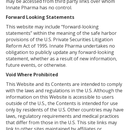
may be accessed from third party links over whom
Innate Pharma has no control.
Forward Looking Statements
This website may include “forward-looking
statements” within the meaning of the safe harbor
provisions of the U.S. Private Securities Litigation
Reform Act of 1995. Innate Pharma undertakes no
obligation to publicly update any forward-looking
statement, whether as a result of new information,
future events, or otherwise.
Void Where Prohibited
This Website and its Contents are intended to comply
with the laws and regulations in the U.S. Although the
information on this Website is accessible to users
outside of the U.S., the Contents is intended for use
only by residents of the U.S. Other countries may have
laws, regulatory requirements and medical practices
that differ from those in the U.S. This site links may
link to other sites maintained by affiliates or