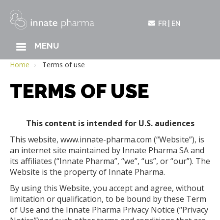
FR
EN
MAIN
MENU
Skip
NAVIGATION
to
Home
Terms of use
main
TERMS OF USE
content
This content is intended for U.S. audiences
This website, www.innate-pharma.com (“Website”), is
an internet site maintained by Innate Pharma SA and
its affiliates (“Innate Pharma”, “we”, “us”, or “our”). The
Website is the property of Innate Pharma.
By using this Website, you accept and agree, without
limitation or qualification, to be bound by these Term
of Use and the Innate Pharma Privacy Notice (“Privacy