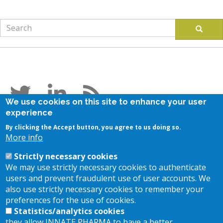
Search
Search
Follow us
We use cookies on this site to enhance your user
experience
Stay in touch
By clicking the Accept button, you agree to us doing so.
More info
Subscribe to our newsletter
Strictly necessary cookies
Contact us
We may use strictly necessary cookies to authenticate
users and prevent fraudulent use of user accounts. We
also use strictly necessary cookies to remember your
Location
preferences for the use of cookies.
Statistics/analytics cookies
they allow INNATE PHARMA to have a better
117, Avenue de Luminy - BP 30191