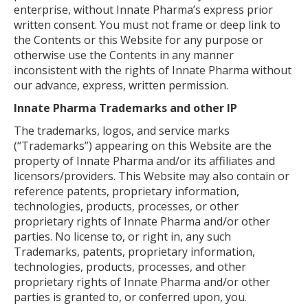
enterprise, without Innate Pharma’s express prior
written consent. You must not frame or deep link to
the Contents or this Website for any purpose or
otherwise use the Contents in any manner
inconsistent with the rights of Innate Pharma without
our advance, express, written permission.
Innate Pharma Trademarks and other IP
The trademarks, logos, and service marks
(“Trademarks”) appearing on this Website are the
property of Innate Pharma and/or its affiliates and
licensors/providers. This Website may also contain or
reference patents, proprietary information,
technologies, products, processes, or other
proprietary rights of Innate Pharma and/or other
parties. No license to, or right in, any such
Trademarks, patents, proprietary information,
technologies, products, processes, and other
proprietary rights of Innate Pharma and/or other
parties is granted to, or conferred upon, you.