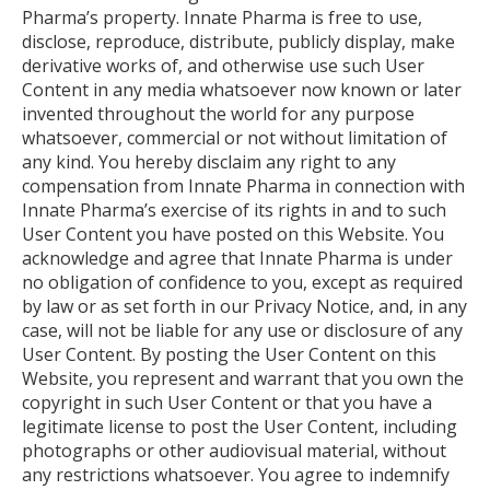
Pharma’s property. Innate Pharma is free to use,
disclose, reproduce, distribute, publicly display, make
derivative works of, and otherwise use such User
Content in any media whatsoever now known or later
invented throughout the world for any purpose
whatsoever, commercial or not without limitation of
any kind. You hereby disclaim any right to any
compensation from Innate Pharma in connection with
Innate Pharma’s exercise of its rights in and to such
User Content you have posted on this Website. You
acknowledge and agree that Innate Pharma is under
no obligation of confidence to you, except as required
by law or as set forth in our Privacy Notice, and, in any
case, will not be liable for any use or disclosure of any
User Content. By posting the User Content on this
Website, you represent and warrant that you own the
copyright in such User Content or that you have a
legitimate license to post the User Content, including
photographs or other audiovisual material, without
any restrictions whatsoever. You agree to indemnify