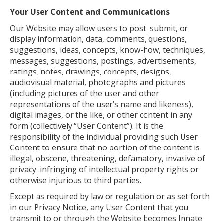
Your User Content and Communications
Our Website may allow users to post, submit, or
display information, data, comments, questions,
suggestions, ideas, concepts, know-how, techniques,
messages, suggestions, postings, advertisements,
ratings, notes, drawings, concepts, designs,
audiovisual material, photographs and pictures
(including pictures of the user and other
representations of the user’s name and likeness),
digital images, or the like, or other content in any
form (collectively “User Content”). It is the
responsibility of the individual providing such User
Content to ensure that no portion of the content is
illegal, obscene, threatening, defamatory, invasive of
privacy, infringing of intellectual property rights or
otherwise injurious to third parties.
Except as required by law or regulation or as set forth
in our Privacy Notice, any User Content that you
transmit to or through the Website becomes Innate