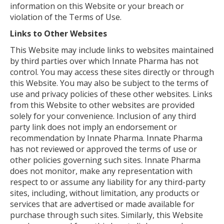
information on this Website or your breach or
violation of the Terms of Use.
Links to Other Websites
This Website may include links to websites maintained
by third parties over which Innate Pharma has not
control. You may access these sites directly or through
this Website. You may also be subject to the terms of
use and privacy policies of these other websites. Links
from this Website to other websites are provided
solely for your convenience. Inclusion of any third
party link does not imply an endorsement or
recommendation by Innate Pharma. Innate Pharma
has not reviewed or approved the terms of use or
other policies governing such sites. Innate Pharma
does not monitor, make any representation with
respect to or assume any liability for any third-party
sites, including, without limitation, any products or
services that are advertised or made available for
purchase through such sites. Similarly, this Website