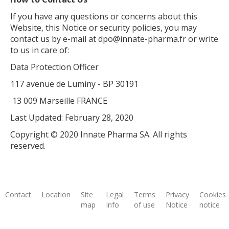
If you have any questions or concerns about this
Website, this Notice or security policies, you may
contact us by e-mail at dpo@innate-pharma.fr or write
to us in care of:
Data Protection Officer
117 avenue de Luminy - BP 30191
13 009 Marseille FRANCE
Last Updated: February 28, 2020
Copyright © 2020 Innate Pharma SA. All rights
reserved.
Contact
Location
Site
Legal
Terms
Privacy
Cookies
map
Info
of use
Notice
notice
Footer