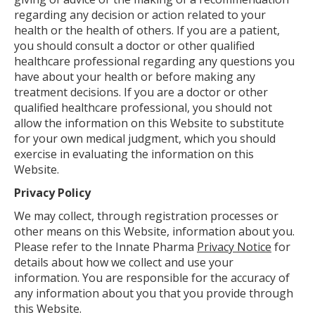
regarding any decision or action related to your
health or the health of others. If you are a patient,
you should consult a doctor or other qualified
healthcare professional regarding any questions you
have about your health or before making any
treatment decisions. If you are a doctor or other
qualified healthcare professional, you should not
allow the information on this Website to substitute
for your own medical judgment, which you should
exercise in evaluating the information on this
Website.
Privacy Policy
We may collect, through registration processes or
other means on this Website, information about you.
Please refer to the Innate Pharma
Privacy Notice
for
details about how we collect and use your
information. You are responsible for the accuracy of
any information about you that you provide through
this Website.