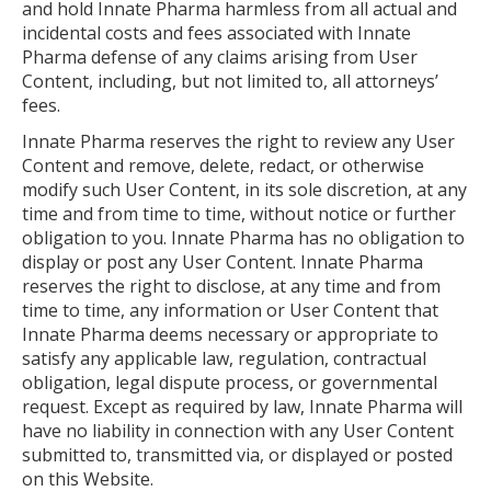
and hold Innate Pharma harmless from all actual and
incidental costs and fees associated with Innate
Pharma defense of any claims arising from User
Content, including, but not limited to, all attorneys’
fees.
Innate Pharma reserves the right to review any User
Content and remove, delete, redact, or otherwise
modify such User Content, in its sole discretion, at any
time and from time to time, without notice or further
obligation to you. Innate Pharma has no obligation to
display or post any User Content. Innate Pharma
reserves the right to disclose, at any time and from
time to time, any information or User Content that
Innate Pharma deems necessary or appropriate to
satisfy any applicable law, regulation, contractual
obligation, legal dispute process, or governmental
request. Except as required by law, Innate Pharma will
have no liability in connection with any User Content
submitted to, transmitted via, or displayed or posted
on this Website.