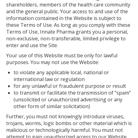
shareholders, members of the health care community
and the general public. Your access to and use of the
information contained in the Website is subject to
these Terms of Use. As long as you comply with these
Terms of Use, Innate Pharma grants you a personal,
non-exclusive, non-transferable, limited privilege to
enter and use the Site.
Your use of this Website must be only for lawful
purposes. You may not use the Website:
to violate any applicable local, national or
international law or regulation
for any unlawful or fraudulent purpose or result
to transmit or facilitate the transmission of “spam”
(unsolicited or unauthorized advertising or any
other form of similar solicitation)
Further, you must not knowingly introduce viruses,
trojans, worms, logic bombs or other material which is
malicious or technologically harmful. You must not
attempt to gain unauthorized access to our Website,