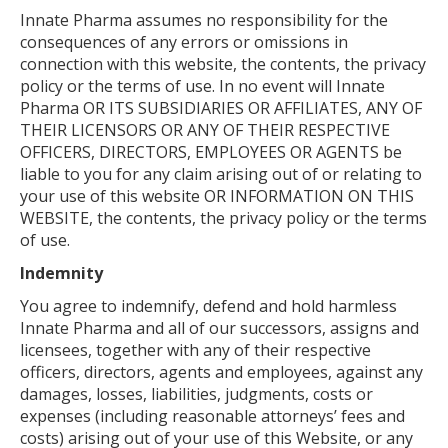
Innate Pharma assumes no responsibility for the
consequences of any errors or omissions in
connection with this website, the contents, the privacy
policy or the terms of use. In no event will Innate
Pharma OR ITS SUBSIDIARIES OR AFFILIATES, ANY OF
THEIR LICENSORS OR ANY OF THEIR RESPECTIVE
OFFICERS, DIRECTORS, EMPLOYEES OR AGENTS be
liable to you for any claim arising out of or relating to
your use of this website OR INFORMATION ON THIS
WEBSITE, the contents, the privacy policy or the terms
of use.
Indemnity
You agree to indemnify, defend and hold harmless
Innate Pharma and all of our successors, assigns and
licensees, together with any of their respective
officers, directors, agents and employees, against any
damages, losses, liabilities, judgments, costs or
expenses (including reasonable attorneys’ fees and
costs) arising out of your use of this Website, or any