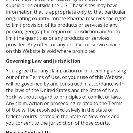
subsidiaries outside the U.S. Those sites may have
information that is appropriate only to that particular
originating country. Innate Pharma reserves the right
to limit provision of its products or services to any
person, geographic region or jurisdiction and/or to
limit the quantities or any products or services
provided. Any offer for any product or service made
on this Website is void where prohibited.
Governing Law and Jurisdiction
You agree that any claim, action or proceeding arising
out of the Terms of Use, or your use of this Website,
will be governed by and construed in accordance with
the laws of the United States and the State of New
York, without regard to principles of conflict of laws.
Any claim, action or proceeding related to the Terms
of Use will be resolved exclusively in the state or
federal courts located in the State of New York and
you consent to the jurisdiction of those courts.
How to Contact Us