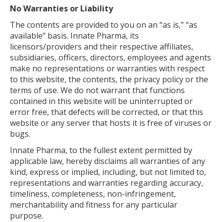
No Warranties or Liability
The contents are provided to you on an “as is,” “as
available” basis. Innate Pharma, its
licensors/providers and their respective affiliates,
subsidiaries, officers, directors, employees and agents
make no representations or warranties with respect
to this website, the contents, the privacy policy or the
terms of use. We do not warrant that functions
contained in this website will be uninterrupted or
error free, that defects will be corrected, or that this
website or any server that hosts it is free of viruses or
bugs.
Innate Pharma, to the fullest extent permitted by
applicable law, hereby disclaims all warranties of any
kind, express or implied, including, but not limited to,
representations and warranties regarding accuracy,
timeliness, completeness, non-infringement,
merchantability and fitness for any particular
purpose.