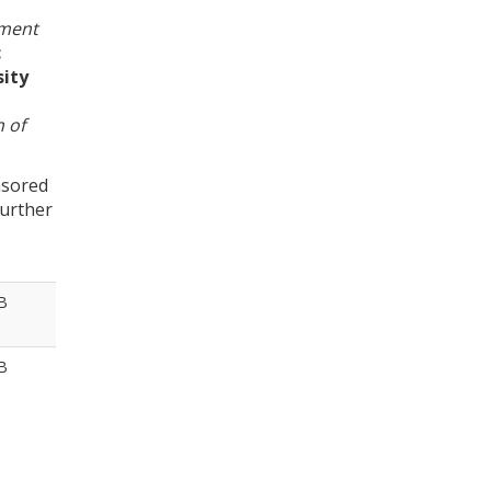
ement
c
sity
 of
nsored
further
B
B