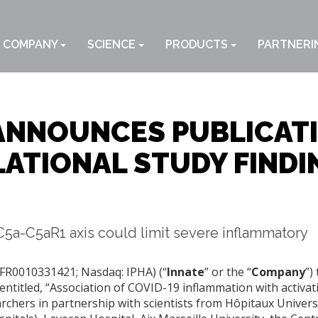
COMPANY
SCIENCE
PRODUCTS
PARTNERI
ANNOUNCES PUBLICATI
ATIONAL STUDY FINDI
5a-C5aR1 axis could limit severe inflammatory
 FR0010331421; Nasdaq: IPHA) (“
Innate
” or the “
Company
”)
ntitled, “Association of COVID-19 inflammation with activat
rchers in partnership with scientists from Hôpitaux Univers