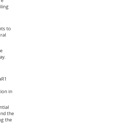
re
ling
n
hts to
ral
re
ay.
5aR1
ion in
ntial
und the
ng the