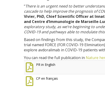
“
There is an urgent need to better understa
cascade to help improve the prognosis of CO
Vivier, PhD, Chief Scientific Officer at In
and Centre d’Immunologie de Marseille-L
exploratory study, as we’re beginning to und
COVID-19 and pathways able to modulate thi
Based on findings from this study, the Comp
trial named FORCE (FOR COVID-19 Elimination). T
explore avdoralimab in COVID-19 patients wit
You can read the full publication in
Nature
he
PR in English
CP en français