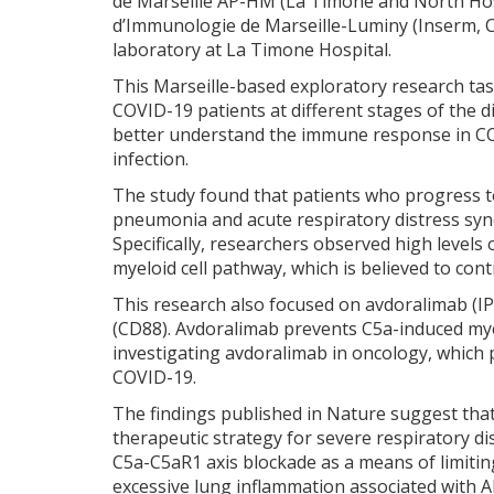
de Marseille AP-HM (La Timone and North Hospi
d’Immunologie de Marseille-Luminy (Inserm
laboratory at La Timone Hospital.
This Marseille-based exploratory research t
COVID-19 patients at different stages of the d
better understand the immune response in COVI
infection.
The study found that patients who progress t
pneumonia and acute respiratory distress syn
Specifically, researchers observed high levels
myeloid cell pathway, which is believed to cont
This research also focused on avdoralimab (IP
(CD88). Avdoralimab prevents C5a-induced myelo
investigating avdoralimab in oncology, which 
COVID-19.
The findings published in Nature suggest that
therapeutic strategy for severe respiratory d
C5a-C5aR1 axis blockade as a means of limiting
excessive lung inflammation associated with 