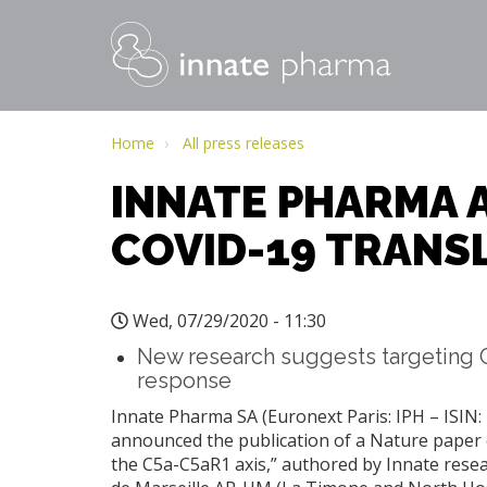
MAIN
NAVIGATION
Skip
to
Home
All press releases
main
INNATE PHARMA 
content
COVID-19 TRANSL
Wed, 07/29/2020 - 11:30
New research suggests targeting C
response
Innate Pharma SA (Euronext Paris: IPH – ISIN:
announced the publication of a Nature paper e
the C5a-C5aR1 axis,” authored by Innate resea