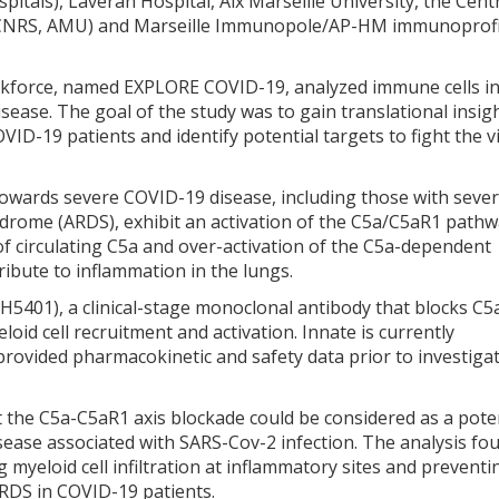
tals), Laveran Hospital, Aix Marseille University, the Cent
, CNRS, AMU) and Marseille Immunopole/AP-HM immunoprofi
askforce, named EXPLORE COVID-19, analyzed immune cells i
isease. The goal of the study was to gain translational insig
D-19 patients and identify potential targets to fight the vi
owards severe COVID-19 disease, including those with seve
drome (ARDS), exhibit an activation of the C5a/C5aR1 pathw
 of circulating C5a and over-activation of the C5a-dependent
ribute to inflammation in the lungs.
H5401), a clinical-stage monoclonal antibody that blocks C
id cell recruitment and activation. Innate is currently
provided pharmacokinetic and safety data prior to investigat
 the C5a-C5aR1 axis blockade could be considered as a pote
isease associated with SARS-Cov-2 infection. The analysis fo
 myeloid cell infiltration at inflammatory sites and preventi
ARDS in COVID-19 patients.