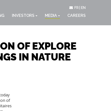
FR
EN
NG
INVESTORS
MEDIA
CAREERS
ON OF EXPLORE
NGS IN NATURE
 today
ion of
itaires