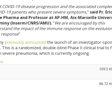
nd COVID-19 disease progression and the associated compl
VID-19 patients who present severe symptoms,
”
said Pr. Eri
nate Pharma and Professor at AP-HM, Aix-Marseille Univer
uminy (Inserm/CNRS/AMU).
“
We are encouraged by this
erstand the impact of the immune response on the evolution
s response
”
any
previously announced
the launch of an investigator-spo
his is a randomized, double-blind Phase II clinical trial to 
h severe pneumonia, which is currently ongoing.
re
.
109.5 K
86.72 K