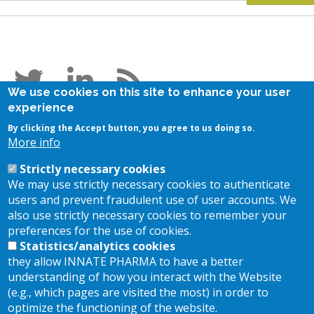
Follow us
We use cookies on this site to enhance your user
experience
Stay in touch
By clicking the Accept button, you agree to us doing so.
More info
Subscribe to our newsletter
Strictly necessary cookies
Contact us
We may use strictly necessary cookies to authenticate
users and prevent fraudulent use of user accounts. We
also use strictly necessary cookies to remember your
Location
preferences for the use of cookies.
Statistics/analytics cookies
they allow INNATE PHARMA to have a better
117, Avenue de Luminy - BP 30191
13 009 Marseille FRANCE
understanding of how you interact with the Website
(e.g., which pages are visited the most) in order to
+33 (0)4 30 30 30 30
optimize the functioning of the website.