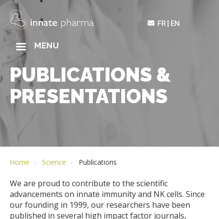
Skip
to
FR
EN
main
content
MAIN
MENU
NAVIGATION
PUBLICATIONS &
PRESENTATIONS
Home
Science
Publications
We are proud to contribute to the scientific
advancements on innate immunity and NK cells. Since
our founding in 1999, our researchers have been
published in several high impact factor journals,