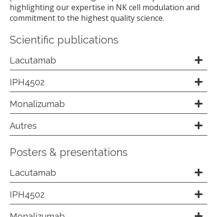
highlighting our expertise in NK cell modulation and
commitment to the highest quality science.
Scientific publications
Lacutamab
IPH4502
Monalizumab
Autres
Posters & presentations
Lacutamab
IPH4502
Monalizumab