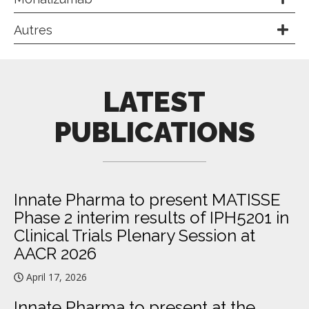
Autres
LATEST
PUBLICATIONS
Innate Pharma to present MATISSE
Phase 2 interim results of IPH5201 in
Clinical Trials Plenary Session at
AACR 2026
April 17, 2026
Innate Pharma to present at the