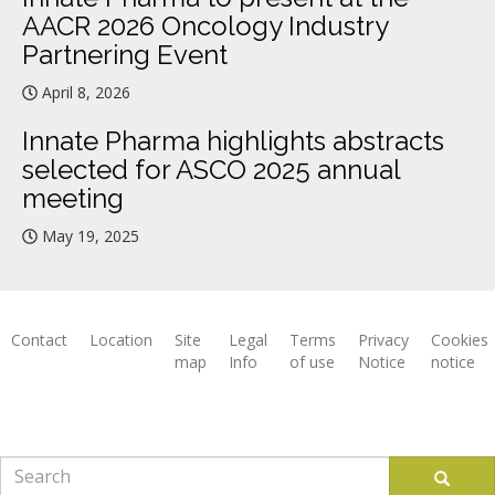
AACR 2026 Oncology Industry
Partnering Event
April 8, 2026
Innate Pharma highlights abstracts
selected for ASCO 2025 annual
meeting
May 19, 2025
Contact
Location
Site
Legal
Terms
Privacy
Cookies
map
Info
of use
Notice
notice
Footer
Search
Search