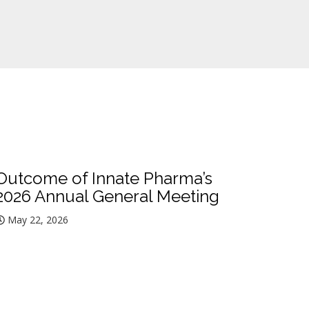
Outcome of Innate Pharma’s
2026 Annual General Meeting
May 22, 2026