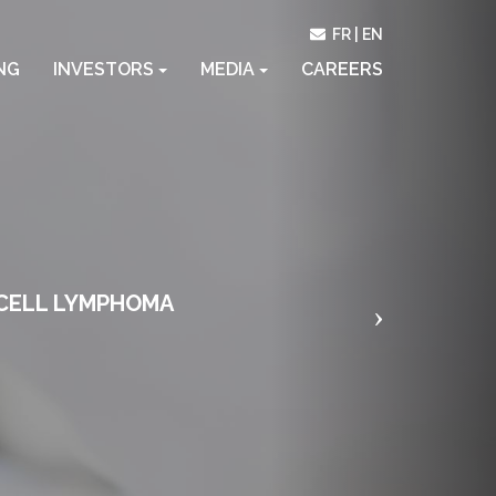
Next
FR
EN
NG
INVESTORS
MEDIA
CAREERS
-CELL LYMPHOMA