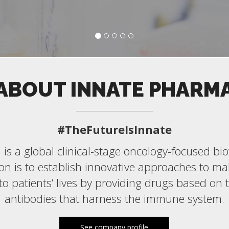
ABOUT INNATE PHARM
#TheFutureIsInnate
is a global clinical-stage oncology-focused b
n is to establish innovative approaches to ma
 to patients’ lives by providing drugs based on 
antibodies that harness the immune system.
See company profile