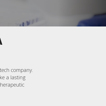
A
iotech company.
ke a lasting
therapeutic