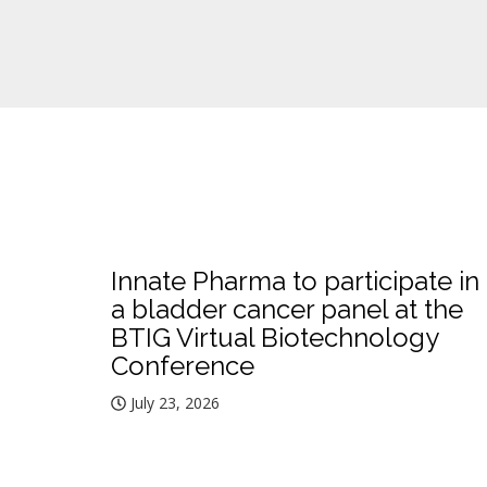
Innate Pharma to participate in
a bladder cancer panel at the
BTIG Virtual Biotechnology
Conference
July 23, 2026