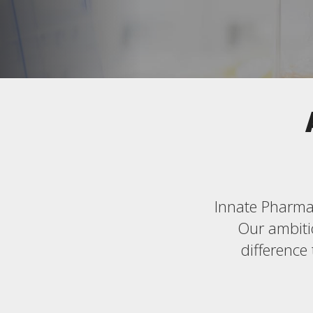
Innate Pharma 
Our ambitio
difference