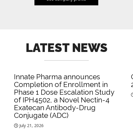
LATEST NEWS
Innate Pharma announces
Completion of Enrollment in
Phase 1 Dose Escalation Study
of IPH4502, a Novel Nectin-4
Exatecan Antibody-Drug
Conjugate (ADC)
July 21, 2026