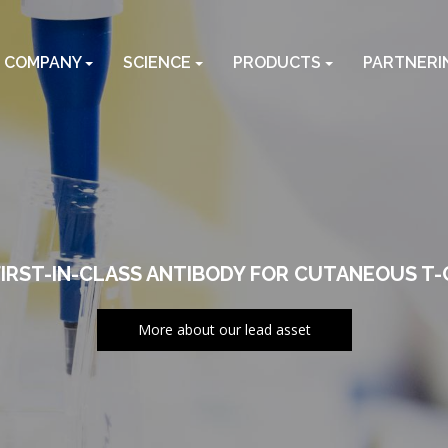
COMPANY
SCIENCE
PRODUCTS
PARTNERI
FIRST-IN-CLASS ANTIBODY FOR CUTANEOUS T
More about our lead asset