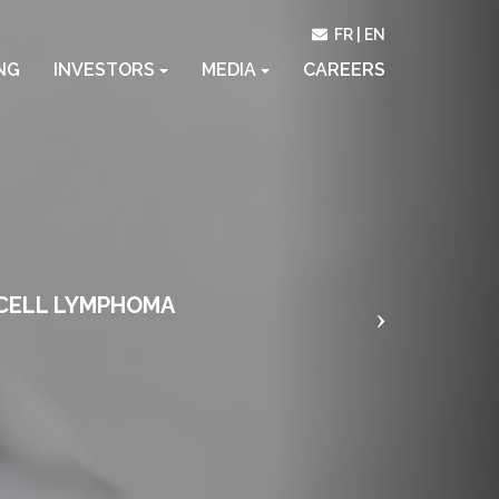
Next
FR
EN
NG
INVESTORS
MEDIA
CAREERS
-CELL LYMPHOMA