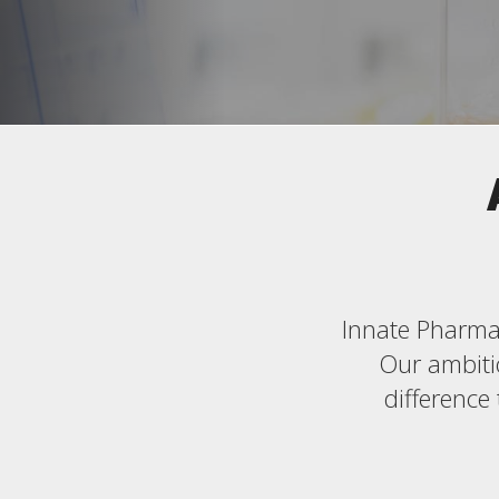
Innate Pharma 
Our ambitio
difference