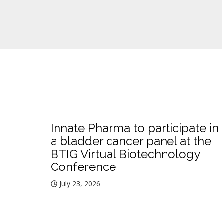
Innate Pharma to participate in
a bladder cancer panel at the
BTIG Virtual Biotechnology
Conference
July 23, 2026