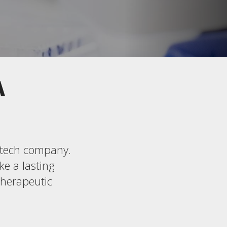
A
iotech company.
ke a lasting
therapeutic