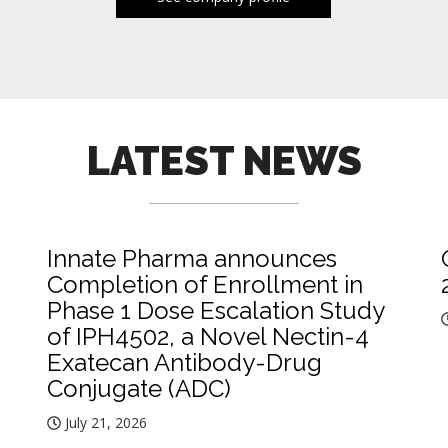
LATEST NEWS
Innate Pharma announces
Completion of Enrollment in
Phase 1 Dose Escalation Study
of IPH4502, a Novel Nectin-4
Exatecan Antibody-Drug
Conjugate (ADC)
July 21, 2026