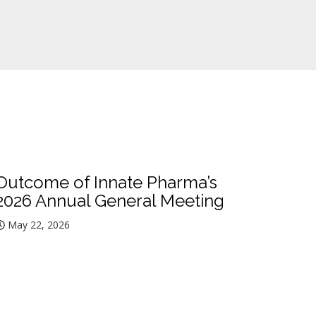
Outcome of Innate Pharma’s
2026 Annual General Meeting
May 22, 2026