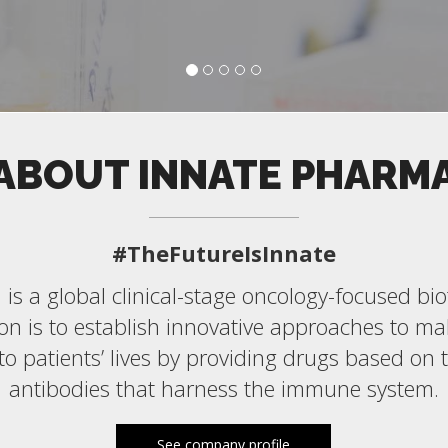
ABOUT INNATE PHARM
#TheFutureIsInnate
is a global clinical-stage oncology-focused b
n is to establish innovative approaches to ma
 to patients’ lives by providing drugs based on 
antibodies that harness the immune system.
See company profile