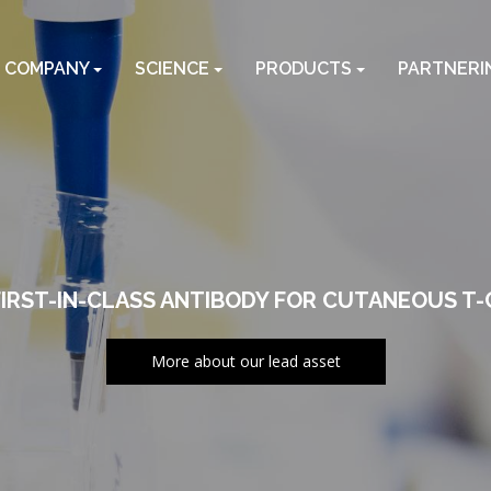
COMPANY
SCIENCE
PRODUCTS
PARTNERI
FIRST-IN-CLASS ANTIBODY FOR CUTANEOUS T
More about our lead asset