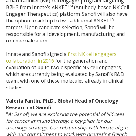
a natural killer (NK) cell engager program targeting
TM
B7H3 from Innate’s ANKET
(Antibody-based NK Cell
Engager Therapeutics) platform. Sanofi will also have
TM
the option to add up to two additional ANKET
targets. Upon candidate selection, Sanofi will be
responsible for all development, manufacturing and
commercialization.
Innate and Sanofi signed a
first NK cell engagers
collaboration in 2016
for the generation and
evaluation of up to two bispecific NK cell engagers,
which are currently being evaluated by Sanofi’s R&D
team, with one of these molecules already in clinical
studies.
Valeria Fantin, Ph.D., Global Head of Oncology
Research at Sanofi
“
At Sanofi, we are exploring the potential of NK cells
for cancer immunotherapy, a key pillar for our
oncology strategy. Our relationship with Innate aligns
with our commitment to work with promising French