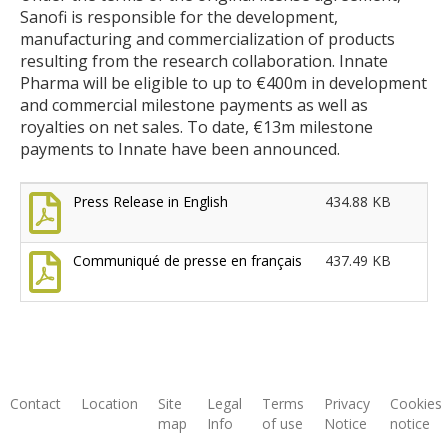
Sanofi is responsible for the development,
manufacturing and commercialization of products
resulting from the research collaboration. Innate
Pharma will be eligible to up to €400m in development
and commercial milestone payments as well as
royalties on net sales. To date, €13m milestone
payments to Innate have been announced.
Press Release in English
434.88 KB
Communiqué de presse en français
437.49 KB
Contact
Location
Site
Legal
Terms
Privacy
Cookies
map
Info
of use
Notice
notice
Footer