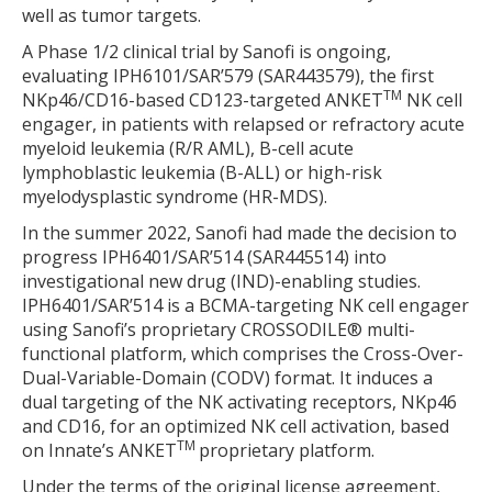
well as tumor targets.
A Phase 1/2 clinical trial by Sanofi is ongoing,
evaluating IPH6101/SAR’579 (SAR443579), the first
TM
NKp46/CD16-based CD123-targeted ANKET
NK cell
engager, in patients with relapsed or refractory acute
myeloid leukemia (R/R AML), B-cell acute
lymphoblastic leukemia (B-ALL) or high-risk
myelodysplastic syndrome (HR-MDS).
In the summer 2022, Sanofi had made the decision to
progress IPH6401/SAR’514 (SAR445514) into
investigational new drug (IND)-enabling studies.
IPH6401/SAR’514 is a BCMA-targeting NK cell engager
using Sanofi’s proprietary CROSSODILE® multi-
functional platform, which comprises the Cross-Over-
Dual-Variable-Domain (CODV) format. It induces a
dual targeting of the NK activating receptors, NKp46
and CD16, for an optimized NK cell activation, based
TM
on Innate’s ANKET
proprietary platform.
Under the terms of the original license agreement,