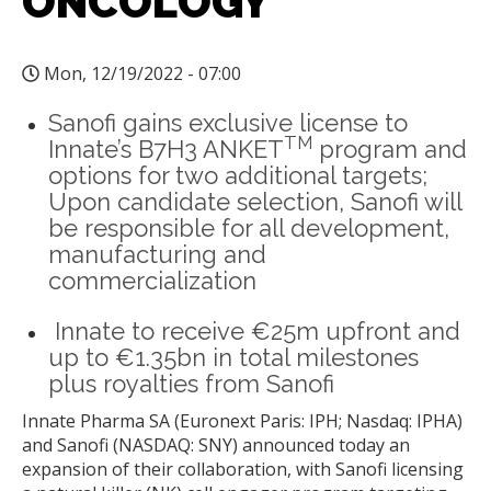
ONCOLOGY
Mon, 12/19/2022 - 07:00
Sanofi gains exclusive license to
TM
Innate’s B7H3 ANKET
program and
options for two additional targets;
Upon candidate selection, Sanofi will
be responsible for all development,
manufacturing and
commercialization
Innate to receive €25m upfront and
up to €1.35bn in total milestones
plus royalties from Sanofi
Innate Pharma SA (Euronext Paris: IPH; Nasdaq: IPHA)
and Sanofi (NASDAQ: SNY) announced today an
expansion of their collaboration, with Sanofi licensing