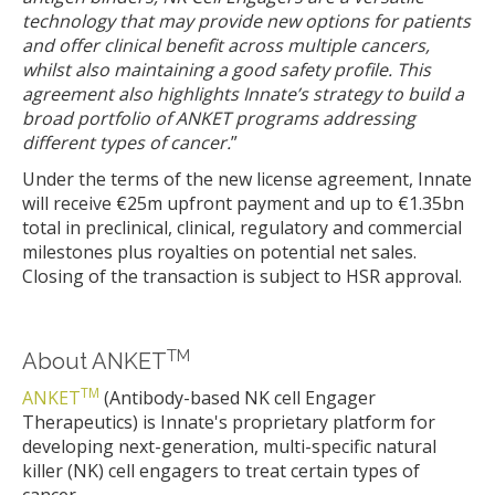
technology that may provide new options for patients
and offer clinical benefit across multiple cancers,
whilst also maintaining a good safety profile. This
agreement also highlights Innate’s strategy to build a
broad portfolio of ANKET programs addressing
different types of cancer.
”
Under the terms of the new license agreement, Innate
will receive €25m upfront payment and up to €1.35bn
total in preclinical, clinical, regulatory and commercial
milestones plus royalties on potential net sales.
Closing of the transaction is subject to HSR approval.
TM
About ANKET
TM
ANKET
(Antibody-based NK cell Engager
Therapeutics) is Innate's proprietary platform for
developing next-generation, multi-specific natural
killer (NK) cell engagers to treat certain types of