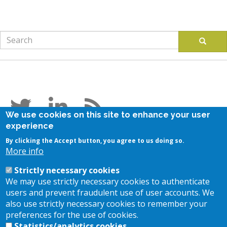
Search
Search
Follow us
We use cookies on this site to enhance your user
experience
Stay in touch
By clicking the Accept button, you agree to us doing so.
More info
Subscribe to our newsletter
Strictly necessary cookies
Contact us
We may use strictly necessary cookies to authenticate
users and prevent fraudulent use of user accounts. We
also use strictly necessary cookies to remember your
Location
preferences for the use of cookies.
Statistics/analytics cookies