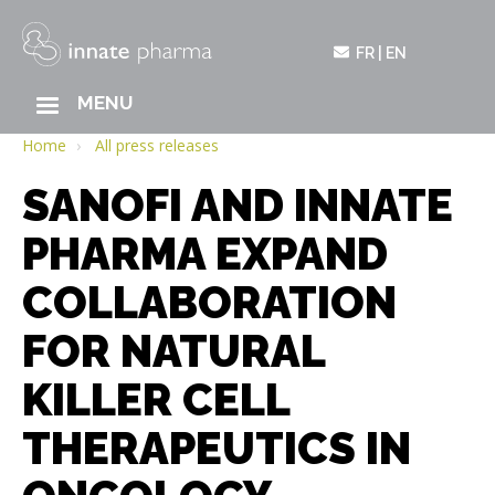
FR
EN
MAIN
MENU
Skip
NAVIGATION
to
Home
All press releases
main
SANOFI AND INNATE
content
PHARMA EXPAND
COLLABORATION
FOR NATURAL
KILLER CELL
THERAPEUTICS IN