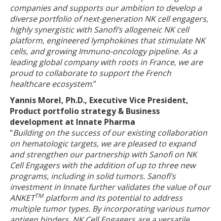
companies and supports our ambition to develop a
diverse portfolio of next-generation NK cell engagers,
highly synergistic with Sanofi’s allogeneic NK cell
platform, engineered lymphokines that stimulate NK
cells, and growing Immuno-oncology pipeline. As a
leading global company with roots in France, we are
proud to collaborate to support the French
healthcare ecosystem
.”
Yannis Morel, Ph.D., Executive Vice President,
Product portfolio strategy & Business
development at Innate Pharma
“
Building on the success of our existing collaboration
on hematologic targets, we are pleased to expand
and strengthen our partnership with Sanofi on NK
Cell Engagers with the addition of up to three new
programs, including in solid tumors. Sanofi’s
investment in Innate further validates the value of our
TM
ANKET
platform and its potential to address
multiple tumor types. By incorporating various tumor
antigen binders, NK Cell Engagers are a versatile