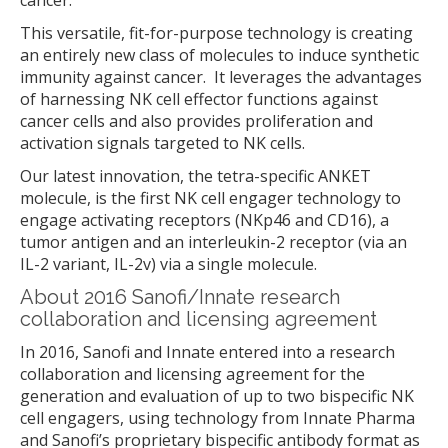
cancer.
This versatile, fit-for-purpose technology is creating
an entirely new class of molecules to induce synthetic
immunity against cancer. It leverages the advantages
of harnessing NK cell effector functions against
cancer cells and also provides proliferation and
activation signals targeted to NK cells.
Our latest innovation, the tetra-specific ANKET
molecule, is the first NK cell engager technology to
engage activating receptors (NKp46 and CD16), a
tumor antigen and an interleukin-2 receptor (via an
IL-2 variant, IL-2v) via a single molecule.
About 2016 Sanofi/Innate research
collaboration and licensing agreement
In 2016, Sanofi and Innate entered into a research
collaboration and licensing agreement for the
generation and evaluation of up to two bispecific NK
cell engagers, using technology from Innate Pharma
and Sanofi’s proprietary bispecific antibody format as