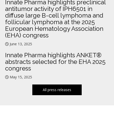
Innate Pharma highlights preclinical
antitumor activity of IPH6501 in
diffuse large B-cell lymphoma and
follicular lymphoma at the 2025
European Hematology Association
(EHA) congress
June 13, 2025
Innate Pharma highlights ANKET®
abstracts selected for the EHA 2025
congress
May 15, 2025
All press releases