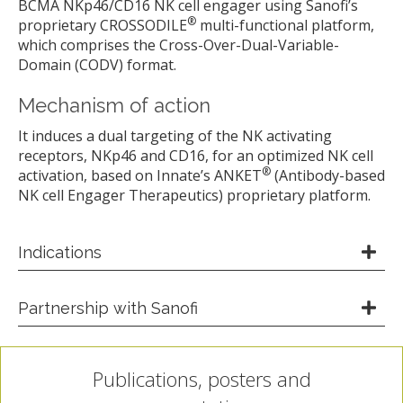
BCMA NKp46/CD16 NK cell engager using Sanofi’s
®
proprietary CROSSODILE
multi-functional platform,
which comprises the Cross-Over-Dual-Variable-
Domain (CODV) format.
Mechanism of action
It induces a dual targeting of the NK activating
receptors, NKp46 and CD16, for an optimized NK cell
®
activation, based on Innate’s ANKET
(Antibody-based
NK cell Engager Therapeutics) proprietary platform.
Indications
Partnership with Sanofi
Publications, posters and