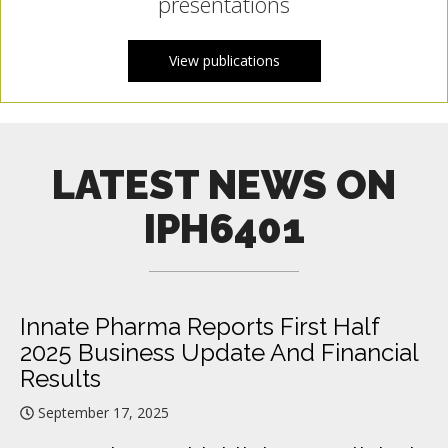
presentations
View publications
LATEST NEWS ON
IPH6401
Innate Pharma Reports First Half
2025 Business Update And Financial
Results
September 17, 2025