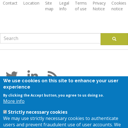
Contact
Location
Site
Legal
Terms
Privacy
Cookies
map
Info
of use
Notice
notice
Footer
Search
Search
Follow us
We use cookies on this site to enhance your user
experience
Stay in touch
By clicking the Accept button, you agree to us doing so.
More info
Subscribe to our newsletter
Strictly necessary cookies
Contact us
We may use strictly necessary cookies to authenticate
users and prevent fraudulent use of user accounts. We