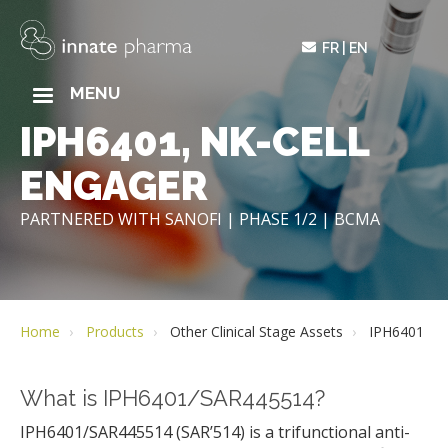
Skip
to
FR
EN
main
content
MAIN
MENU
NAVIGATION
IPH6401, NK-CELL
ENGAGER
PARTNERED WITH SANOFI | PHASE 1/2 | BCMA
Home
Products
Other Clinical Stage Assets
IPH6401
What is IPH6401/SAR445514?
IPH6401/SAR445514 (SAR’514) is a trifunctional anti-